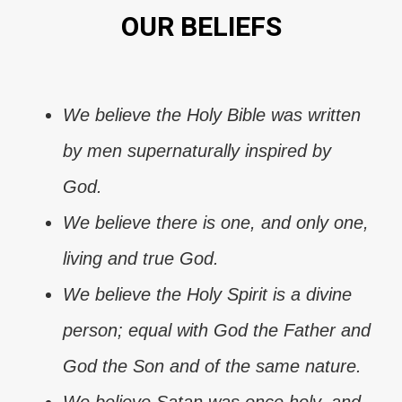
OUR BELIEFS
We believe the Holy Bible was written
by men supernaturally inspired by
God.
We believe there is one, and only one,
living and true God.
We believe the Holy Spirit is a divine
person; equal with God the Father and
God the Son and of the same nature.