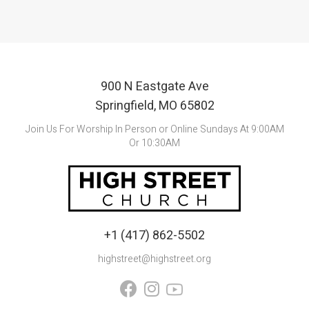
900 N Eastgate Ave
Springfield, MO 65802
Join Us For Worship In Person or Online Sundays At 9:00AM
Or 10:30AM
+1 (417) 862-5502
highstreet@highstreet.org

