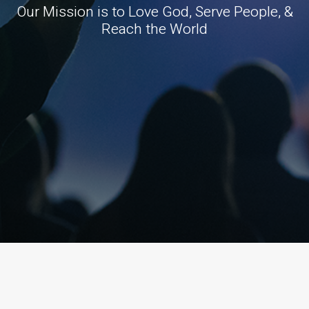
Our Mission is to Love God, Serve People, &
Reach the World