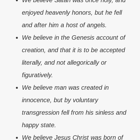
We believe Satan was once holy, and
enjoyed heavenly honors, but he fell
and after him a host of angels.
We believe in the Genesis account of
creation, and that it is to be accepted
literally, and not allegorically or
figuratively.
We believe man was created in
innocence, but by voluntary
transgression fell from his sinless and
happy state.
We believe Jesus Christ was born of