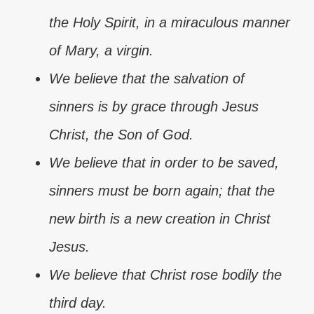
the Holy Spirit, in a miraculous manner
of Mary, a virgin.
We believe that the salvation of
sinners is by grace through Jesus
Christ, the Son of God.
We believe that in order to be saved,
sinners must be born again; that the
new birth is a new creation in Christ
Jesus.
We believe that Christ rose bodily the
third day.