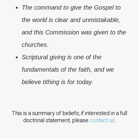
The command to give the Gospel to
the world is clear and unmistakable,
and this Commission was given to the
churches.
Scriptural giving is one of the
fundamentals of the faith, and we
believe tithing is for today.
This is a summary of beliefs; if interested in a full
doctrinal statement, please
contact us
.