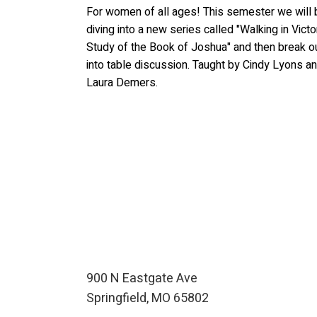
For women of all ages! This semester we will 
diving into a new series called "Walking in Victo
Study of the Book of Joshua" and then break o
into table discussion. Taught by Cindy Lyons a
Laura Demers.
900 N Eastgate Ave
Springfield, MO 65802