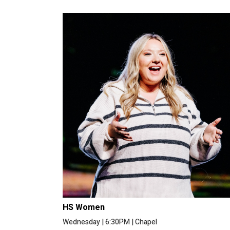
HS Women
Wednesday
|
6:30PM
|
Chapel