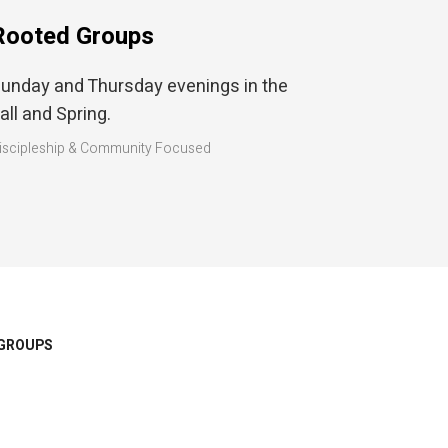
Rooted Groups
unday and Thursday evenings in the
all and Spring.
iscipleship & Community Focused
GROUPS