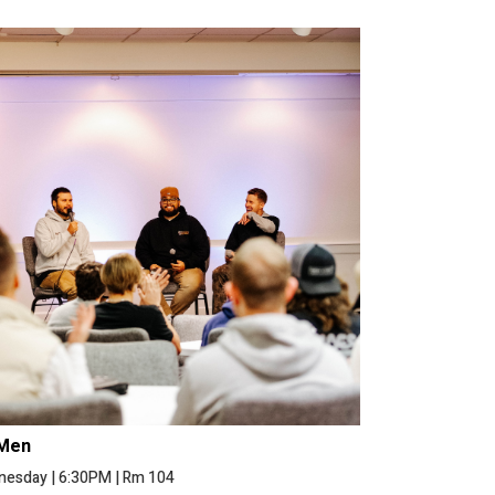
Men
nesday
|
6:30PM
|
Rm 104