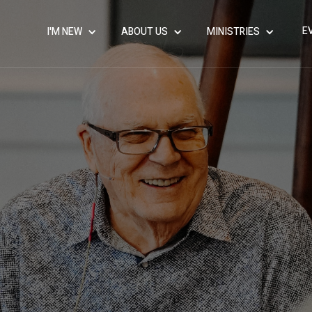
E
I'M NEW
ABOUT US
MINISTRIES