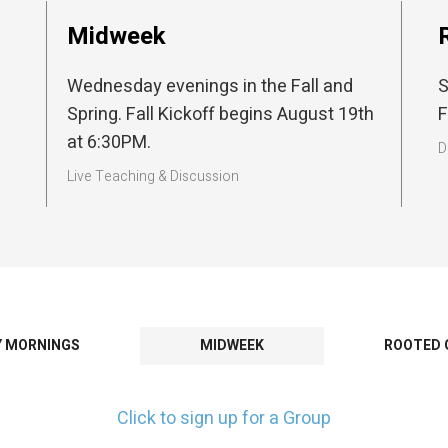
Midweek
Wednesday evenings in the Fall and
S
Spring. Fall Kickoff begins August 19th
F
at 6:30PM.
D
Live Teaching & Discussion
Y MORNINGS
MIDWEEK
ROOTED 
Click to sign up for a Group