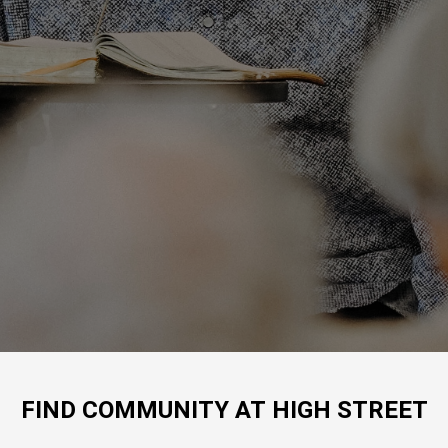
FIND COMMUNITY AT HIGH STREET