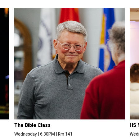
The Bible Class
HS 
Wednesday
|
6:30PM
|
Rm 141
Wed