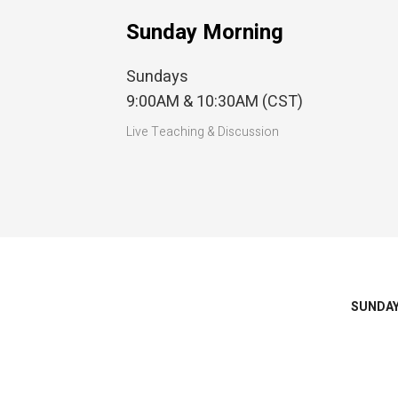
Sunday Morning
Sundays
9:00AM & 10:30AM (CST)
Live Teaching & Discussion
SUNDA