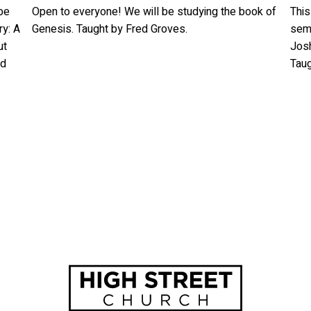
be
Open to everyone! We will be studying the book of
This
ry: A
Genesis. Taught by Fred Groves.
seme
ut
Josh
nd
Tau