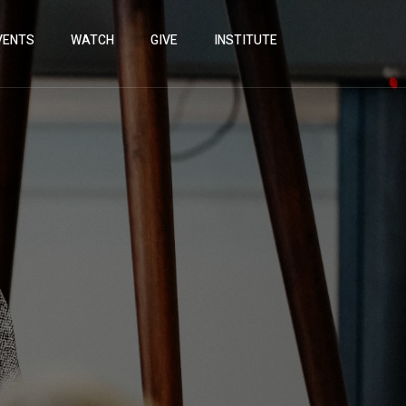
VENTS
WATCH
GIVE
INSTITUTE