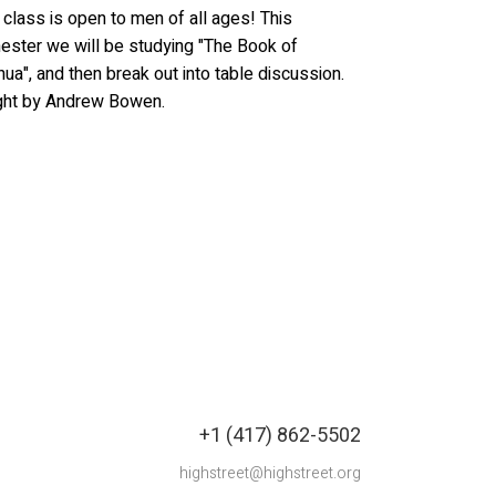
 class is open to men of all ages! This
ster we will be studying "The Book of
ua", and then break out into table discussion.
ght by Andrew Bowen.
+1 (417) 862-5502
highstreet@highstreet.org