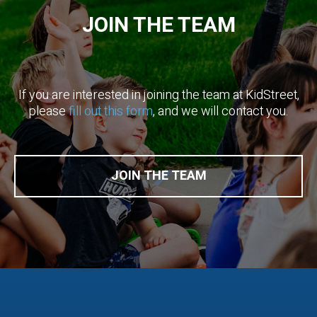
JOIN THE TEAM
If you are interested in ​joining the team​ at KidStreet,
please
​fill out this form
​, and we will contact you.
JOIN THE TEAM