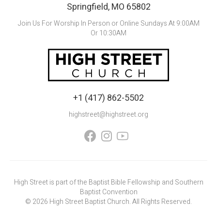
Springfield, MO 65802
Join Us For Worship In Person or Online Sundays At 9:00AM
Or 10:30AM
+1 (417) 862-5502
highstreet@highstreet.org


High Street is part of the Baptist Bible Fellowship and Southern
Baptist Convention
©
2026
High Street Baptist Church. All Rights Reserved.