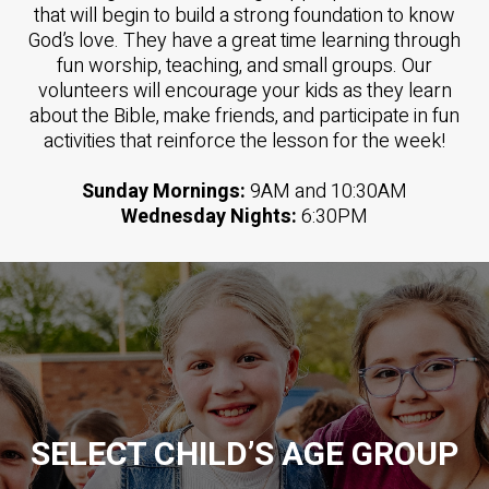
that will begin to build a strong foundation to know
God’s love. They have a great time learning through
fun worship, teaching, and small groups. Our
volunteers will encourage your kids as they learn
about the Bible, make friends, and participate in fun
activities that reinforce the lesson for the week!
Sunday Mornings:
9AM and 10:30AM
Wednesday Nights:
6:30PM
SELECT CHILD’S AGE GROUP