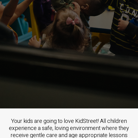
Your kids are going to love KidStreet! All children
experience a safe, loving environment where they
receive gentle care and age appropriate lessons