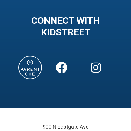
CONNECT WITH
KIDSTREET


900 N Eastgate Ave