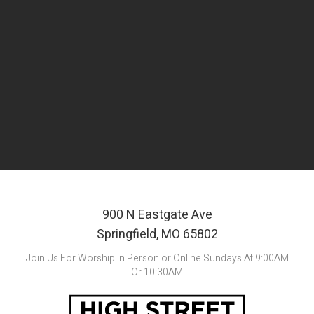
New atrium and lobby space
Upgraded outdoor areas
Renovation and addition to the current multi-
purpose space
900 N Eastgate Ave
Springfield, MO 65802
Join Us For Worship In Person or Online Sundays At 9:00AM
Or 10:30AM